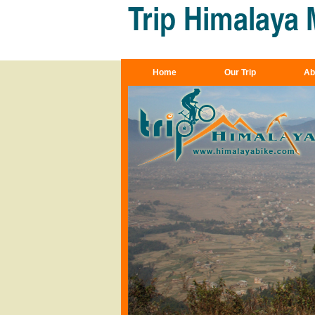
Home
Our Trip
Ab