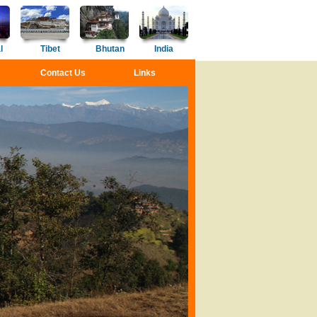
l
Tibet
Bhutan
India
Contact Us
Links