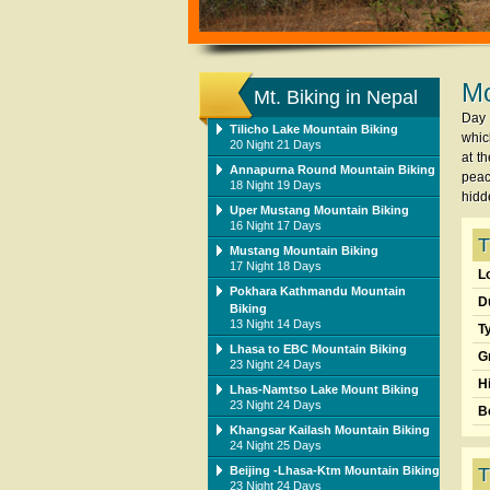
Mo
Mt. Biking in Nepal
Day 
Tilicho Lake Mountain Biking
whic
20 Night 21 Days
at t
Annapurna Round Mountain Biking
peac
18 Night 19 Days
hidd
Uper Mustang Mountain Biking
16 Night 17 Days
T
Mustang Mountain Biking
17 Night 18 Days
L
Pokhara Kathmandu Mountain
D
Biking
13 Night 14 Days
T
Lhasa to EBC Mountain Biking
G
23 Night 24 Days
H
Lhas-Namtso Lake Mount Biking
23 Night 24 Days
B
Khangsar Kailash Mountain Biking
24 Night 25 Days
Beijing -Lhasa-Ktm Mountain Biking
T
23 Night 24 Days