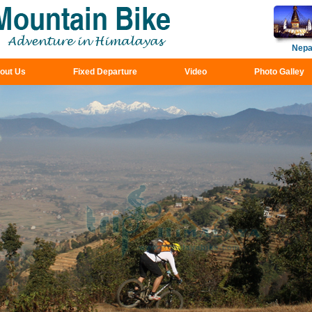
Nepa
out Us
Fixed Departure
Video
Photo Galley