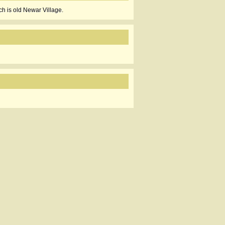
h is old Newar Village.