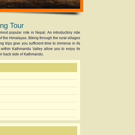
ing Tour
ost popular rote in Nepal. An introductory ride
f the Himalayas. Biking through the rural villages
g trips give you sufficient time to immerse in its
 within Kathmandu Valley allow you to enjoy its
her back side of Kathmandu.