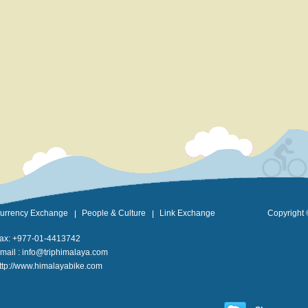
urrency Exchange
People & Culture
Link Exchange
Copyright 
ax: +977-01-4413742
mail :
info@triphimalaya.com
ttp://www.himalayabike.com