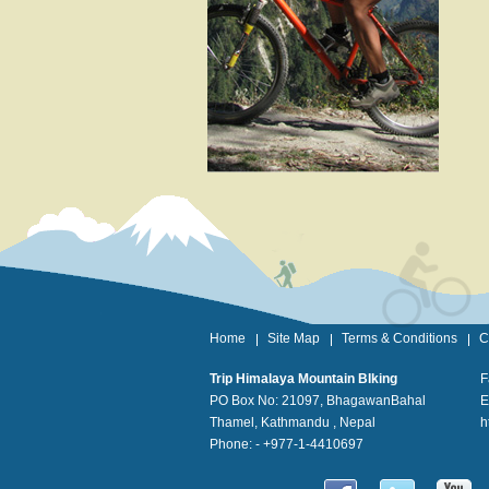
Home
Site Map
Terms & Conditions
C
Trip Himalaya Mountain BIking
F
PO Box No: 21097, BhagawanBahal
E
Thamel, Kathmandu , Nepal
h
Phone: - +977-1-4410697