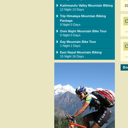
Kathmandu Valley Mountain Biking
0
12 Night 13 Days
Trip Himalaya Mountian Biking
C
Package
0 Night 0 Days
...
Over Night Mountain Bike Tour
0 Night 0 Days
Day Mountain Bike Tour
C
1 Night 2 Days
East Nepal Mountain Biking
...
15 Night 16 Days
Boo