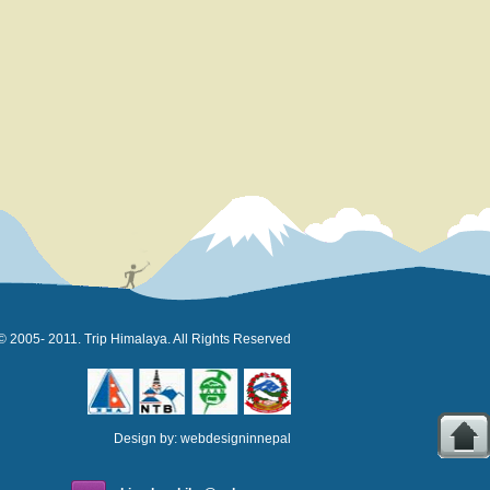
© 2005- 2011. Trip Himalaya. All Rights Reserved
Design by:
webdesigninnepal