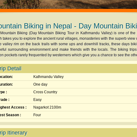
untain Biking in Nepal - Day Mountain Bik
Mountain Biking (Day Mountain Biking Tour in Kathmandu Valley) is one of the m
h takes you to explore the ancient rural villages, monasteries with the superb view o
he valley rim on the back trails with some ups and downhill tracks, these days bikin
eful surrounding environment and make friends with the locals. The biking trips
en pockets rarely frequented by westerners which give you a chance to see the ot
rip Detail
ocation:
Kathmandu Valley
uration:
One day
ype :
Cross Country
rade :
Easy
ighest Access :
Nagarkot 2100m
est Season :
Four
rip Itinerary