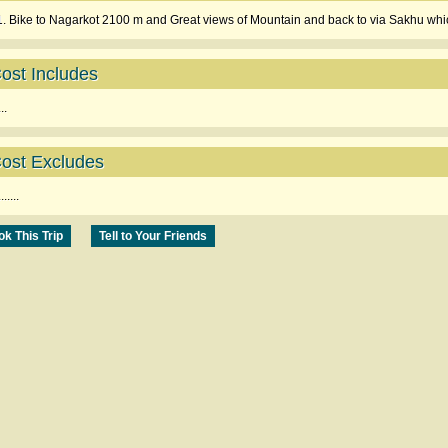
1. Bike to Nagarkot 2100 m and Great views of Mountain and back to via Sakhu whic
ost Includes
...
ost Excludes
.......
k This Trip
Tell to Your Friends